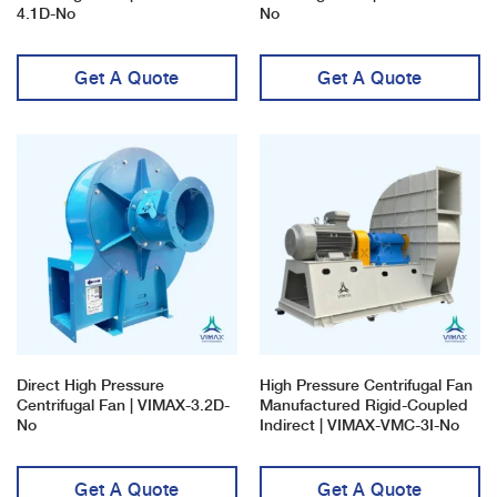
4.1D-No
No
Get A Quote
Get A Quote
Direct High Pressure
High Pressure Centrifugal Fan
Centrifugal Fan | VIMAX-3.2D-
Manufactured Rigid-Coupled
No
Indirect | VIMAX-VMC-3I-No
Get A Quote
Get A Quote