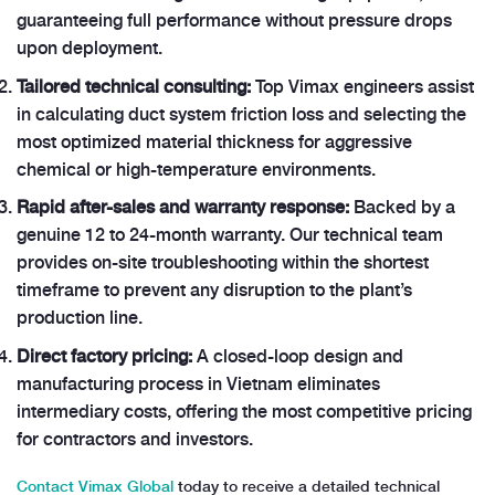
guaranteeing full performance without pressure drops
upon deployment.
Tailored technical consulting:
Top Vimax engineers assist
in calculating duct system friction loss and selecting the
most optimized material thickness for aggressive
chemical or high-temperature environments.
Rapid after-sales and warranty response:
Backed by a
genuine 12 to 24-month warranty. Our technical team
provides on-site troubleshooting within the shortest
timeframe to prevent any disruption to the plant’s
production line.
Direct factory pricing:
A closed-loop design and
manufacturing process in Vietnam eliminates
intermediary costs, offering the most competitive pricing
for contractors and investors.
Contact Vimax Global
today to receive a detailed technical