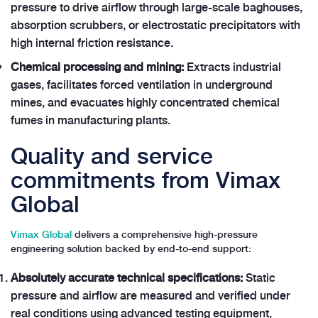
pressure to drive airflow through large-scale baghouses,
absorption scrubbers, or electrostatic precipitators with
high internal friction resistance.
Chemical processing and mining:
Extracts industrial
gases, facilitates forced ventilation in underground
mines, and evacuates highly concentrated chemical
fumes in manufacturing plants.
Quality and service
commitments from Vimax
Global
Vimax Global
delivers a comprehensive high-pressure
engineering solution backed by end-to-end support:
Absolutely accurate technical specifications:
Static
pressure and airflow are measured and verified under
real conditions using advanced testing equipment,