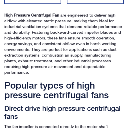
High Pressure Centrifugal Fan
are engineered to deliver high
airflow with elevated static pressure, making them ideal for
industrial ventilation systems that demand reliable performance
and durability. Featuring backward-curved impeller blades and
high-efficiency motors, these fans ensure smooth operation,
energy savings, and consistent airflow even in harsh working
environments. They are perfect for applications such as dust
extraction systems, combustion air supply, manufacturing
plants, exhaust treatment, and other industrial processes
requiring high-pressure air movement and dependable
performance.
Popular types of high
pressure centrifugal fans
Direct drive high pressure centrifugal
fans
The fan impeller is connected directly to the motor shaft,