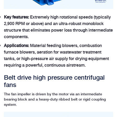
Key features:
Extremely high rotational speeds (typically
2,900 RPM or above) and an ultra-robust monoblock
structure that eliminates power loss through intermediate
components.
Applications:
Material feeding blowers, combustion
furnace blowers, aeration for wastewater treatment
tanks, or high-pressure air supply for drying equipment
requiring a powerful, continuous airstream.
Belt drive high pressure centrifugal
fans
The fan impeller is driven by the motor via an intermediate
bearing block and a heavy-duty ribbed belt or rigid coupling
system.