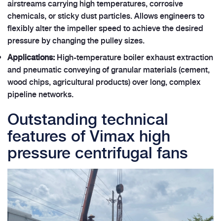
airstreams carrying high temperatures, corrosive
chemicals, or sticky dust particles. Allows engineers to
flexibly alter the impeller speed to achieve the desired
pressure by changing the pulley sizes.
Applications:
High-temperature boiler exhaust extraction
and pneumatic conveying of granular materials (cement,
wood chips, agricultural products) over long, complex
pipeline networks.
Outstanding technical
features of Vimax high
pressure centrifugal fans