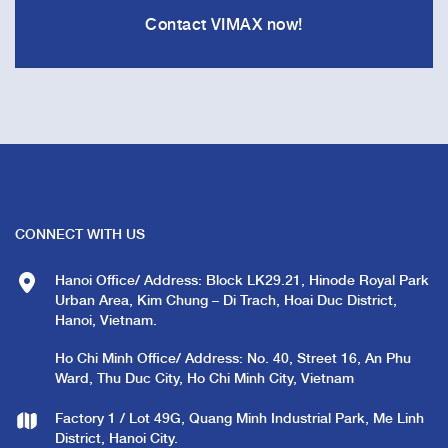
Contact VIMAX now!
CONNECT WITH US
Hanoi Office/ Address: Block LK29.21, Hinode Royal Park
Urban Area, Kim Chung – Di Trach, Hoai Duc District,
Hanoi, Vietnam.
Ho Chi Minh Office/ Address: No. 40, Street 16, An Phu
Ward, Thu Duc City, Ho Chi Minh City, Vietnam
Factory 1 / Lot 49G, Quang Minh Industrial Park, Me Linh
District, Hanoi City.