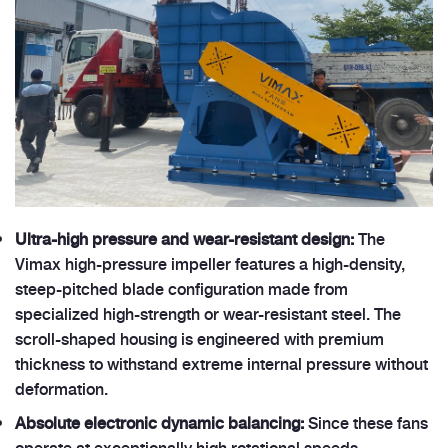
Ultra-high pressure and wear-resistant design:
The
Vimax high-pressure impeller features a high-density,
steep-pitched blade configuration made from
specialized high-strength or wear-resistant steel. The
scroll-shaped housing is engineered with premium
thickness to withstand extreme internal pressure without
deformation.
Absolute electronic dynamic balancing:
Since these fans
operate at exceptionally high rotational speeds,