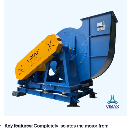
Key features:
Completely isolates the motor from