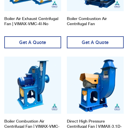
Boiler Air Exhaust Centrifugal
Boiler Combustion Air
Fan | VIMAX-VMC-4I-No
Centrifugal Fan
Get A Quote
Get A Quote
Boiler Combustion Air
Direct High Pressure
Centrifugal Fan | VIMAX-VMC-
Centrifugal Fan | VIMAX-3.1D-