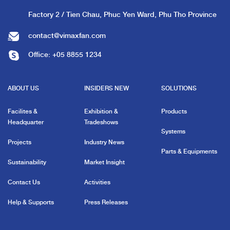
Factory 2 / Tien Chau, Phuc Yen Ward, Phu Tho Province
contact@vimaxfan.com
Office:
+05 8855 1234
ABOUT US
INSIDERS NEW
SOLUTIONS
Facilites &
Exhibition &
Products
Headquarter
Tradeshows
Systems
Projects
Industry News
Parts & Equipments
Sustainability
Market Insight
Contact Us
Activities
Help & Supports
Press Releases