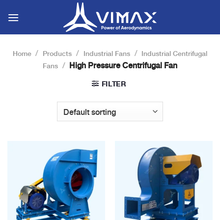
Skip
to
content
/
/
/
Home
Products
Industrial Fans
Industrial Centrifugal
/
High Pressure Centrifugal Fan
Fans
FILTER