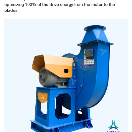
optimizing 100% of the drive energy from the motor to the
blades.