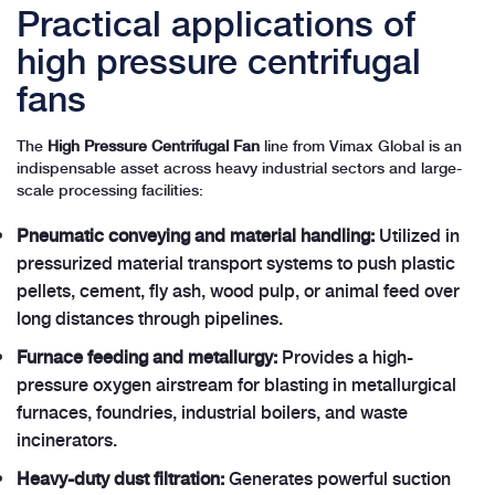
Practical applications of
high pressure centrifugal
fans
The
High Pressure Centrifugal Fan
line from Vimax Global is an
indispensable asset across heavy industrial sectors and large-
scale processing facilities:
Pneumatic conveying and material handling:
Utilized in
pressurized material transport systems to push plastic
pellets, cement, fly ash, wood pulp, or animal feed over
long distances through pipelines.
Furnace feeding and metallurgy:
Provides a high-
pressure oxygen airstream for blasting in metallurgical
furnaces, foundries, industrial boilers, and waste
incinerators.
Heavy-duty dust filtration:
Generates powerful suction