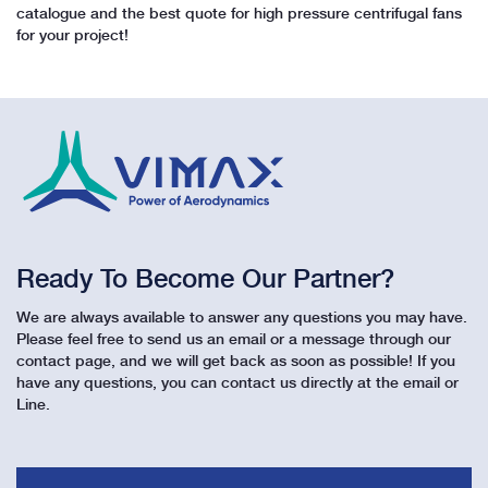
catalogue and the best quote for high pressure centrifugal fans
for your project!
Ready To Become Our Partner?
We are always available to answer any questions you may have.
Please feel free to send us an email or a message through our
contact page, and we will get back as soon as possible! If you
have any questions, you can contact us directly at the email or
Line.