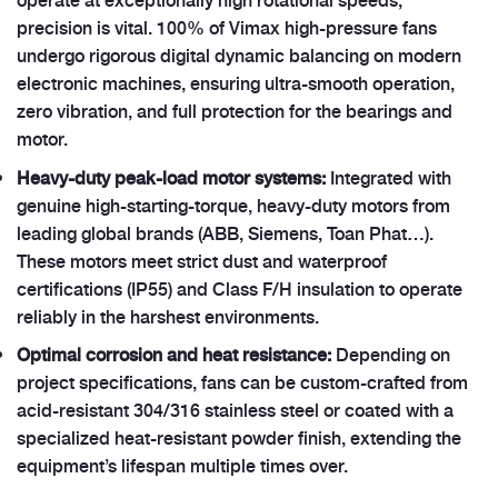
precision is vital. 100% of Vimax high-pressure fans
undergo rigorous digital dynamic balancing on modern
electronic machines, ensuring ultra-smooth operation,
zero vibration, and full protection for the bearings and
motor.
Heavy-duty peak-load motor systems:
Integrated with
genuine high-starting-torque, heavy-duty motors from
leading global brands (ABB, Siemens, Toan Phat…).
These motors meet strict dust and waterproof
certifications (IP55) and Class F/H insulation to operate
reliably in the harshest environments.
Optimal corrosion and heat resistance:
Depending on
project specifications, fans can be custom-crafted from
acid-resistant 304/316 stainless steel or coated with a
specialized heat-resistant powder finish, extending the
equipment’s lifespan multiple times over.