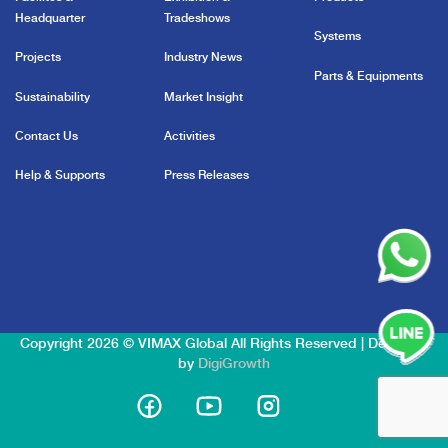
Headquarter
Tradeshows
Systems
Projects
Industry News
Parts & Equipments
Sustainability
Market Insight
Contact Us
Activities
Help & Supports
Press Releases
Copyright 2026 © VIMAX Global All Rights Reserved | Designed
by
DigiGrowth