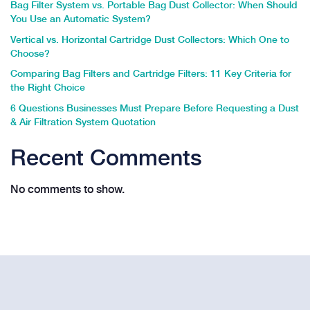
Bag Filter System vs. Portable Bag Dust Collector: When Should
You Use an Automatic System?
Vertical vs. Horizontal Cartridge Dust Collectors: Which One to
Choose?
Comparing Bag Filters and Cartridge Filters: 11 Key Criteria for
the Right Choice
6 Questions Businesses Must Prepare Before Requesting a Dust
& Air Filtration System Quotation
Recent Comments
No comments to show.