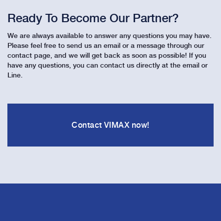
Ready To Become Our Partner?
We are always available to answer any questions you may have.
Please feel free to send us an email or a message through our
contact page, and we will get back as soon as possible! If you
have any questions, you can contact us directly at the email or
Line.
Contact VIMAX now!