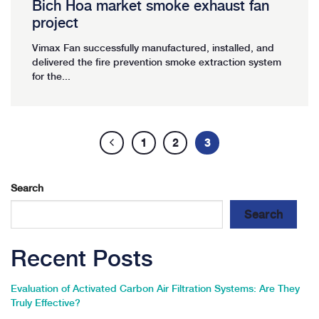
Bich Hoa market smoke exhaust fan
project
Vimax Fan successfully manufactured, installed, and
delivered the fire prevention smoke extraction system
for the...
1
2
3
Search
Search
Recent Posts
Evaluation of Activated Carbon Air Filtration Systems: Are They
Truly Effective?