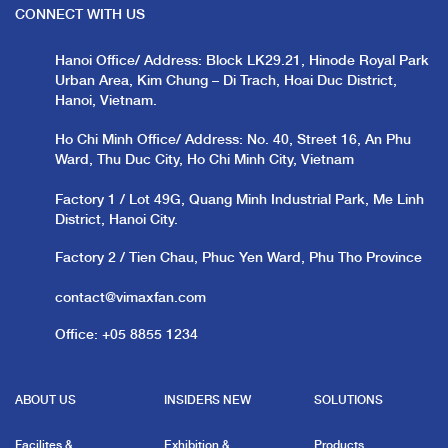
CONNECT WITH US
Hanoi Office/ Address: Block LK29.21, Hinode Royal Park
Urban Area, Kim Chung – Di Trach, Hoai Duc District,
Hanoi, Vietnam.
Ho Chi Minh Office/ Address: No. 40, Street 16, An Phu
Ward, Thu Duc City, Ho Chi Minh City, Vietnam
Factory 1 / Lot 49G, Quang Minh Industrial Park, Me Linh
District, Hanoi City.
Factory 2 / Tien Chau, Phuc Yen Ward, Phu Tho Province
contact@vimaxfan.com
Office:
+05 8855 1234
ABOUT US
INSIDERS NEW
SOLUTIONS
Facilites &
Exhibition &
Products