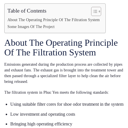
Table of Contents
About The Operating Principle Of The Filtration System
Some Images Of The Project
About The Operating Principle
Of The Filtration System
Emissions generated during the production process are collected by pipes
and exhaust fans. The exhaust gas is brought into the treatment tower and
then passed through a specialized filter layer to help clean the air before
being released.
The filtration system in Phuc Yen meets the following standards:
Using suitable filter cores for shoe odor treatment in the system
Low investment and operating costs
Bringing high operating efficiency