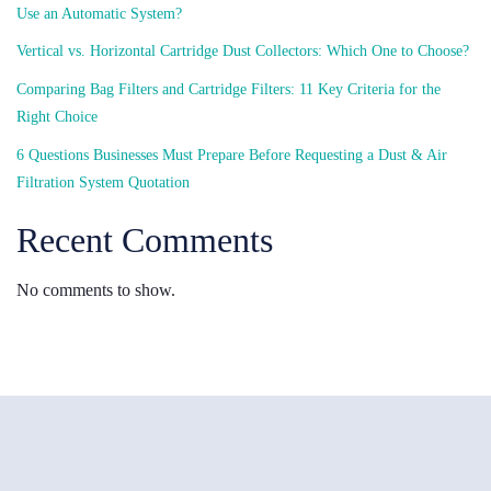
Use an Automatic System?
Vertical vs. Horizontal Cartridge Dust Collectors: Which One to Choose?
Comparing Bag Filters and Cartridge Filters: 11 Key Criteria for the
Right Choice
6 Questions Businesses Must Prepare Before Requesting a Dust & Air
Filtration System Quotation
Recent Comments
No comments to show.