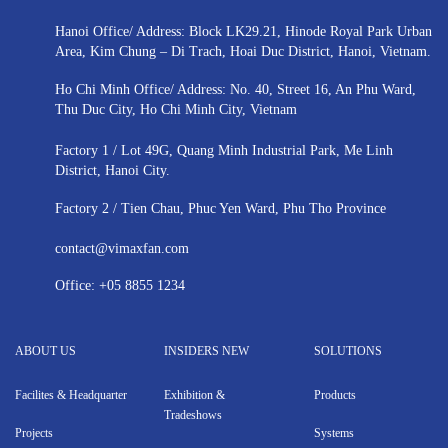
Hanoi Office/ Address: Block LK29.21, Hinode Royal Park Urban
Area, Kim Chung – Di Trach, Hoai Duc District, Hanoi, Vietnam.
Ho Chi Minh Office/ Address: No. 40, Street 16, An Phu Ward,
Thu Duc City, Ho Chi Minh City, Vietnam
Factory 1 / Lot 49G, Quang Minh Industrial Park, Me Linh
District, Hanoi City.
Factory 2 / Tien Chau, Phuc Yen Ward, Phu Tho Province
contact@vimaxfan.com
Office:
+05 8855 1234
ABOUT US
INSIDERS NEW
SOLUTIONS
Facilites & Headquarter
Exhibition &
Products
Tradeshows
Projects
Systems