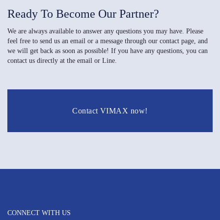
Ready To Become Our Partner?
We are always available to answer any questions you may have. Please
feel free to send us an email or a message through our contact page, and
we will get back as soon as possible! If you have any questions, you can
contact us directly at the email or Line.
Contact VIMAX now!
CONNECT WITH US