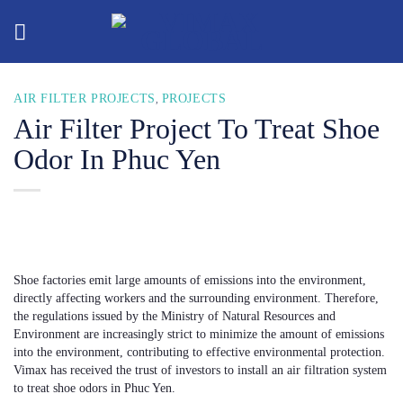
Skip
to
content
AIR FILTER PROJECTS
PROJECTS
,
Air Filter Project To Treat Shoe
Odor In Phuc Yen
Shoe factories emit large amounts of emissions into the environment,
directly affecting workers and the surrounding environment. Therefore,
the regulations issued by the Ministry of Natural Resources and
Environment are increasingly strict to minimize the amount of emissions
into the environment, contributing to effective environmental protection.
Vimax has received the trust of investors to install an air filtration system
to treat shoe odors in Phuc Yen.