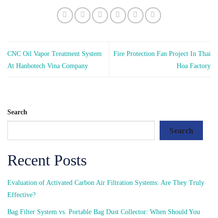
CNC Oil Vapor Treatment System
Fire Protection Fan Project In Thai
At Hanbotech Vina Company
Hoa Factory
Search
Search
Recent Posts
Evaluation of Activated Carbon Air Filtration Systems: Are They Truly
Effective?
Bag Filter System vs. Portable Bag Dust Collector: When Should You