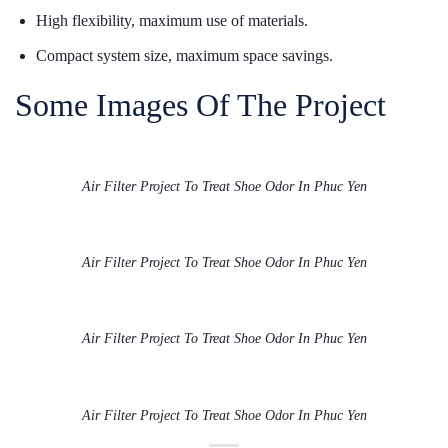
High flexibility, maximum use of materials.
Compact system size, maximum space savings.
Some Images Of The Project
Air Filter Project To Treat Shoe Odor In Phuc Yen
Air Filter Project To Treat Shoe Odor In Phuc Yen
Air Filter Project To Treat Shoe Odor In Phuc Yen
Air Filter Project To Treat Shoe Odor In Phuc Yen