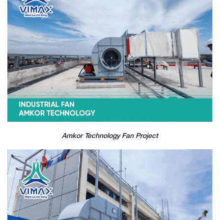
Amkor Technology Fan Project