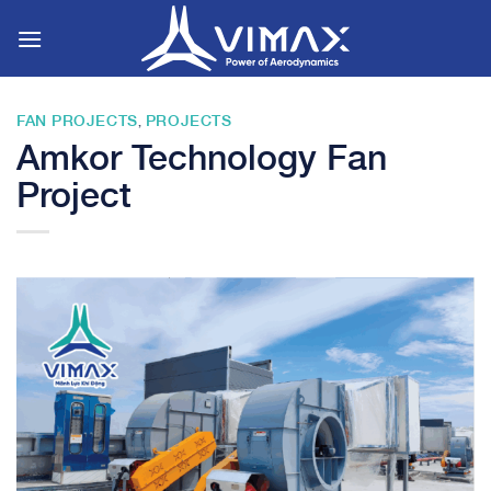
Skip
to
content
FAN PROJECTS
PROJECTS
,
Amkor Technology Fan
Project