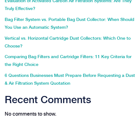
Evaluation of Activated Carbon Air Filtration Systems: Are They
Truly Effective?
Bag Filter System vs. Portable Bag Dust Collector: When Should
You Use an Automatic System?
Vertical vs. Horizontal Cartridge Dust Collectors: Which One to
Choose?
Comparing Bag Filters and Cartridge Filters: 11 Key Criteria for
the Right Choice
6 Questions Businesses Must Prepare Before Requesting a Dust
& Air Filtration System Quotation
Recent Comments
No comments to show.