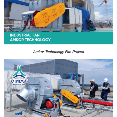
Amkor Technology Fan Project