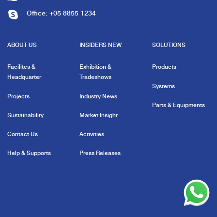
Office:
+05 8855 1234
ABOUT US
INSIDERS NEW
SOLUTIONS
Facilites &
Exhibition &
Products
Headquarter
Tradeshows
Systems
Projects
Industry News
Parts & Equipments
Sustainability
Market Insight
Contact Us
Activities
Help & Supports
Press Releases