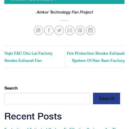
Amkor Technology Fan Project
Yejin F&C Chu Lai Factory
Fire Protection Smoke Exhaust
Smoke Exhaust Fan
System Of Han Sam Factory
Search
Search
Recent Posts