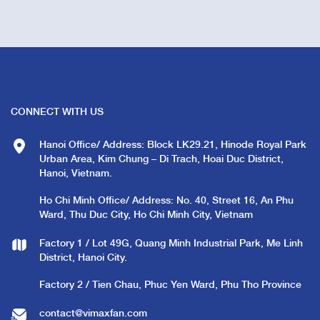
CONNECT WITH US
Hanoi Office/ Address: Block LK29.21, Hinode Royal Park
Urban Area, Kim Chung – Di Trach, Hoai Duc District,
Hanoi, Vietnam.
Ho Chi Minh Office/ Address: No. 40, Street 16, An Phu
Ward, Thu Duc City, Ho Chi Minh City, Vietnam
Factory 1 / Lot 49G, Quang Minh Industrial Park, Me Linh
District, Hanoi City.
Factory 2 / Tien Chau, Phuc Yen Ward, Phu Tho Province
contact@vimaxfan.com