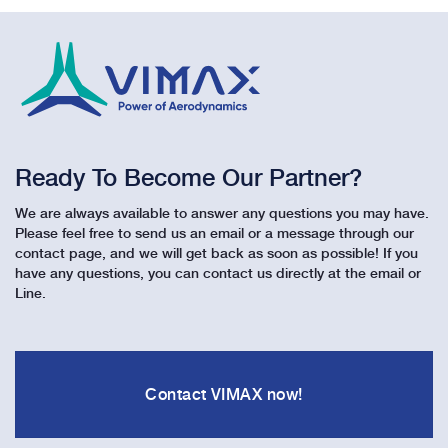
Ready To Become Our Partner?
We are always available to answer any questions you may have.
Please feel free to send us an email or a message through our
contact page, and we will get back as soon as possible! If you
have any questions, you can contact us directly at the email or
Line.
Contact VIMAX now!