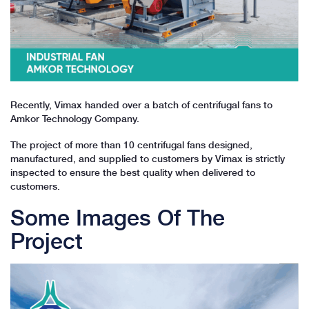
Recently, Vimax handed over a batch of centrifugal fans to
Amkor Technology Company.
The project of more than 10 centrifugal fans designed,
manufactured, and supplied to customers by Vimax is strictly
inspected to ensure the best quality when delivered to
customers.
Some Images Of The
Project