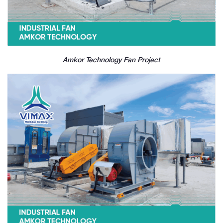
Amkor Technology Fan Project