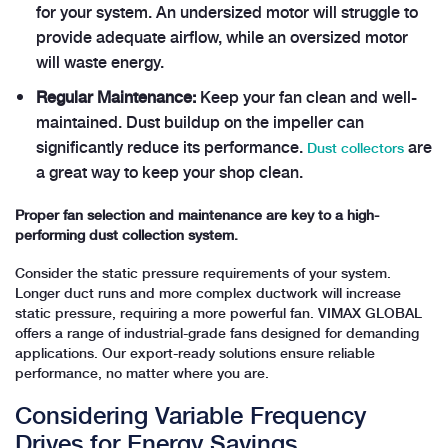
for your system. An undersized motor will struggle to
provide adequate airflow, while an oversized motor
will waste energy.
Regular Maintenance:
Keep your fan clean and well-
maintained. Dust buildup on the impeller can
significantly reduce its performance.
are
Dust collectors
a great way to keep your shop clean.
Proper fan selection and maintenance are key to a high-
performing dust collection system.
Consider the static pressure requirements of your system.
Longer duct runs and more complex ductwork will increase
static pressure, requiring a more powerful fan. VIMAX GLOBAL
offers a range of industrial-grade fans designed for demanding
applications. Our export-ready solutions ensure reliable
performance, no matter where you are.
Considering Variable Frequency
Drives for Energy Savings