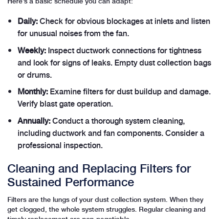
Here’s a basic schedule you can adapt:
Daily:
Check for obvious blockages at inlets and listen
for unusual noises from the fan.
Weekly:
Inspect ductwork connections for tightness
and look for signs of leaks. Empty dust collection bags
or drums.
Monthly:
Examine filters for dust buildup and damage.
Verify blast gate operation.
Annually:
Conduct a thorough system cleaning,
including ductwork and fan components. Consider a
professional inspection.
Cleaning and Replacing Filters for
Sustained Performance
Filters are the lungs of your dust collection system. When they
get clogged, the whole system struggles. Regular cleaning and
timely replacement are non-negotiable.