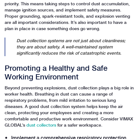
priority. This means taking steps to control dust accumulation,
manage ignition sources, and implement safety measures.
Proper grounding, spark-resistant tools, and explosion venting
are all important considerations. It’s also important to have a
plan in place in case something does go wrong.
Dust collection systems are not just about cleanliness;
they are about safety. A well-maintained system
significantly reduces the risk of catastrophic events.
Promoting a Healthy and Safe
Working Environment
Beyond preventing explosions, dust collection plays a big role in
worker health. Breathing in dust can cause a range of
respiratory problems, from mild irritation to serious lung
diseases. A good dust collection system helps keep the air
clean, protecting your employees and creating a more
comfortable and productive work environment. Consider VIMAX
GLOBAL’s
dust collectors
for a safer workspace.
Implement a comprehensive respiratory protection