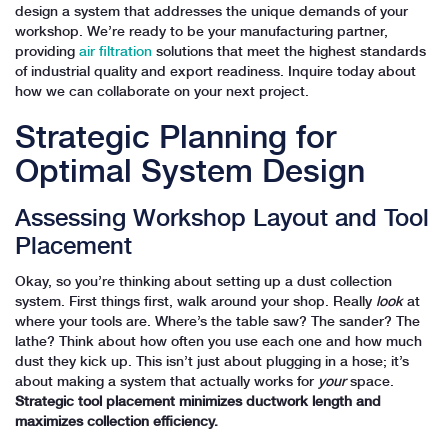
design a system that addresses the unique demands of your
workshop. We’re ready to be your manufacturing partner,
providing
air filtration
solutions that meet the highest standards
of industrial quality and export readiness. Inquire today about
how we can collaborate on your next project.
Strategic Planning for
Optimal System Design
Assessing Workshop Layout and Tool
Placement
Okay, so you’re thinking about setting up a dust collection
system. First things first, walk around your shop. Really
look
at
where your tools are. Where’s the table saw? The sander? The
lathe? Think about how often you use each one and how much
dust they kick up. This isn’t just about plugging in a hose; it’s
about making a system that actually works for
your
space.
Strategic tool placement minimizes ductwork length and
maximizes collection efficiency.