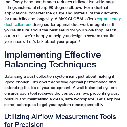
too. Every bend and branch reduces airflow. Use wide-angle
fittings instead of sharp 90-degree elbows. For industrial
applications, consider the gauge and material of the ductwork
for durability and longevity. VIMAX GLOBAL offers
export-ready
dust collectors
designed for optimal ductwork integration. If
you’re unsure about the best setup for your workshop, reach
out to us – we’re happy to help you design a system that fits
your needs. Let’s talk about your project!
Implementing Effective
Balancing Techniques
Balancing a dust collection system isn’t just about making it
‘good enough’; it’s about achieving optimal performance and
extending the life of your equipment. A well-balanced system
ensures each tool receives the correct airflow, preventing dust
buildup and maintaining a clean, safe workspace. Let’s explore
some techniques to get your system running smoothly.
Utilizing Airflow Measurement Tools
for Precision