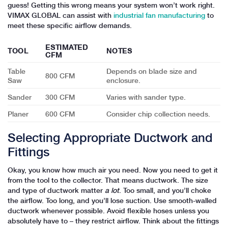
guess! Getting this wrong means your system won’t work right.
VIMAX GLOBAL can assist with
industrial fan manufacturing
to
meet these specific airflow demands.
ESTIMATED
TOOL
NOTES
CFM
Table
Depends on blade size and
800 CFM
Saw
enclosure.
Sander
300 CFM
Varies with sander type.
Planer
600 CFM
Consider chip collection needs.
Selecting Appropriate Ductwork and
Fittings
Okay, you know how much air you need. Now you need to get it
from the tool to the collector. That means ductwork. The size
and type of ductwork matter
a lot
. Too small, and you’ll choke
the airflow. Too long, and you’ll lose suction. Use smooth-walled
ductwork whenever possible. Avoid flexible hoses unless you
absolutely have to – they restrict airflow. Think about the fittings