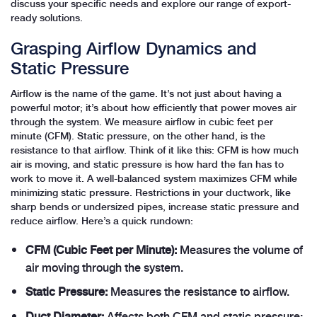
discuss your specific needs and explore our range of export-
ready solutions.
Grasping Airflow Dynamics and
Static Pressure
Airflow is the name of the game. It’s not just about having a
powerful motor; it’s about how efficiently that power moves air
through the system. We measure airflow in cubic feet per
minute (CFM). Static pressure, on the other hand, is the
resistance to that airflow. Think of it like this: CFM is how much
air is moving, and static pressure is how hard the fan has to
work to move it. A well-balanced system maximizes CFM while
minimizing static pressure. Restrictions in your ductwork, like
sharp bends or undersized pipes, increase static pressure and
reduce airflow. Here’s a quick rundown:
CFM (Cubic Feet per Minute):
Measures the volume of
air moving through the system.
Static Pressure:
Measures the resistance to airflow.
Duct Diameter:
Affects both CFM and static pressure;