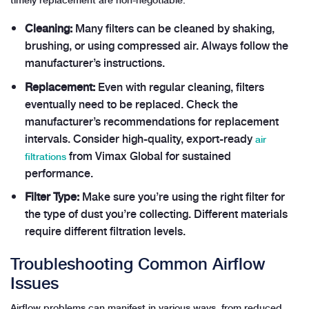
Cleaning:
Many filters can be cleaned by shaking,
brushing, or using compressed air. Always follow the
manufacturer’s instructions.
Replacement:
Even with regular cleaning, filters
eventually need to be replaced. Check the
manufacturer’s recommendations for replacement
intervals. Consider high-quality, export-ready
air
from Vimax Global for sustained
filtrations
performance.
Filter Type:
Make sure you’re using the right filter for
the type of dust you’re collecting. Different materials
require different filtration levels.
Troubleshooting Common Airflow
Issues
Airflow problems can manifest in various ways, from reduced