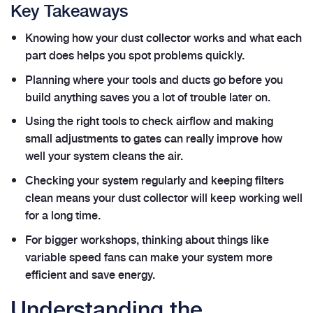
Key Takeaways
Knowing how your dust collector works and what each
part does helps you spot problems quickly.
Planning where your tools and ducts go before you
build anything saves you a lot of trouble later on.
Using the right tools to check airflow and making
small adjustments to gates can really improve how
well your system cleans the air.
Checking your system regularly and keeping filters
clean means your dust collector will keep working well
for a long time.
For bigger workshops, thinking about things like
variable speed fans can make your system more
efficient and save energy.
Understanding the