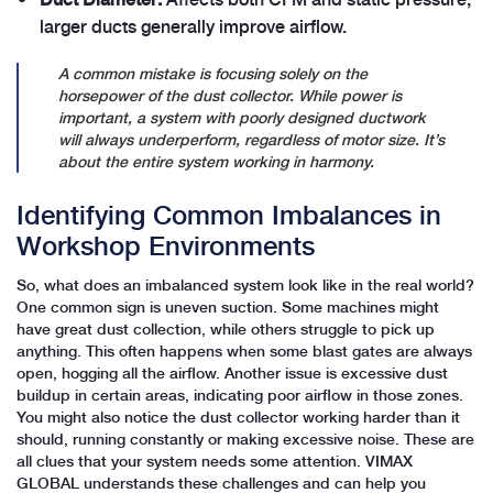
larger ducts generally improve airflow.
A common mistake is focusing solely on the
horsepower of the dust collector. While power is
important, a system with poorly designed ductwork
will always underperform, regardless of motor size. It’s
about the entire system working in harmony.
Identifying Common Imbalances in
Workshop Environments
So, what does an imbalanced system look like in the real world?
One common sign is uneven suction. Some machines might
have great dust collection, while others struggle to pick up
anything. This often happens when some blast gates are always
open, hogging all the airflow. Another issue is excessive dust
buildup in certain areas, indicating poor airflow in those zones.
You might also notice the dust collector working harder than it
should, running constantly or making excessive noise. These are
all clues that your system needs some attention. VIMAX
GLOBAL understands these challenges and can help you