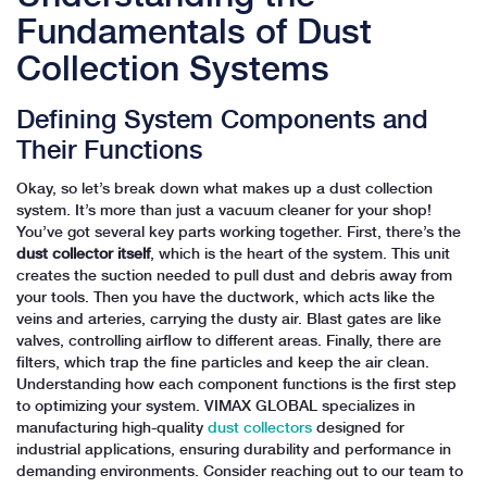
Fundamentals of Dust
Collection Systems
Defining System Components and
Their Functions
Okay, so let’s break down what makes up a dust collection
system. It’s more than just a vacuum cleaner for your shop!
You’ve got several key parts working together. First, there’s the
dust collector itself
, which is the heart of the system. This unit
creates the suction needed to pull dust and debris away from
your tools. Then you have the ductwork, which acts like the
veins and arteries, carrying the dusty air. Blast gates are like
valves, controlling airflow to different areas. Finally, there are
filters, which trap the fine particles and keep the air clean.
Understanding how each component functions is the first step
to optimizing your system. VIMAX GLOBAL specializes in
manufacturing high-quality
dust collectors
designed for
industrial applications, ensuring durability and performance in
demanding environments. Consider reaching out to our team to