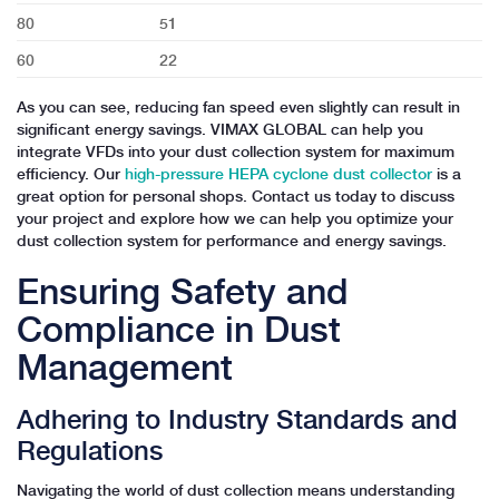
80
51
60
22
As you can see, reducing fan speed even slightly can result in
significant energy savings. VIMAX GLOBAL can help you
integrate VFDs into your dust collection system for maximum
efficiency. Our
high-pressure HEPA cyclone dust collector
is a
great option for personal shops. Contact us today to discuss
your project and explore how we can help you optimize your
dust collection system for performance and energy savings.
Ensuring Safety and
Compliance in Dust
Management
Adhering to Industry Standards and
Regulations
Navigating the world of dust collection means understanding