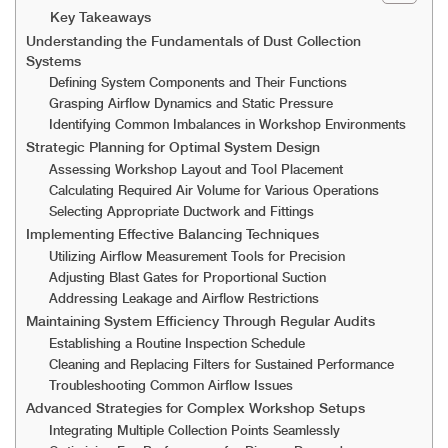
Key Takeaways
Understanding the Fundamentals of Dust Collection
Systems
Defining System Components and Their Functions
Grasping Airflow Dynamics and Static Pressure
Identifying Common Imbalances in Workshop Environments
Strategic Planning for Optimal System Design
Assessing Workshop Layout and Tool Placement
Calculating Required Air Volume for Various Operations
Selecting Appropriate Ductwork and Fittings
Implementing Effective Balancing Techniques
Utilizing Airflow Measurement Tools for Precision
Adjusting Blast Gates for Proportional Suction
Addressing Leakage and Airflow Restrictions
Maintaining System Efficiency Through Regular Audits
Establishing a Routine Inspection Schedule
Cleaning and Replacing Filters for Sustained Performance
Troubleshooting Common Airflow Issues
Advanced Strategies for Complex Workshop Setups
Integrating Multiple Collection Points Seamlessly