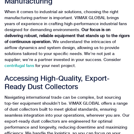
Manufacturing
When it comes to industrial air solutions, choosing the right
manufacturing partner is important. VIMAX GLOBAL brings
years of experience in crafting high-performance industrial fans
designed for demanding environments.
Our focus is on
delivering robust, reliable equipment that stands up to the rigors
of continuous operation.
We understand the intricacies of
airflow dynamics and system design, allowing us to provide
solutions tailored to your specific needs. We’re not just a
supplier; we’re a partner invested in your success. Consider
centrifugal fans
for your next project.
Accessing High-Quality, Export-
Ready Dust Collectors
Navigating international trade can be complex, but sourcing
top-tier equipment shouldn’t be. VIMAX GLOBAL offers a range
of dust collectors built to meet global standards, ensuring
seamless integration into your operations, wherever you are. Our
export-ready dust collectors are engineered for optimal
performance and longevity, reducing downtime and maximizing
efficiency. We handle the logistics, so you can focus on your