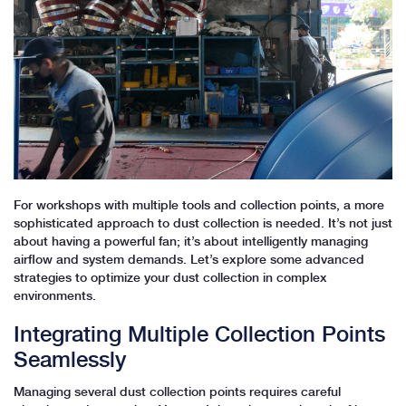
For workshops with multiple tools and collection points, a more
sophisticated approach to dust collection is needed. It’s not just
about having a powerful fan; it’s about intelligently managing
airflow and system demands. Let’s explore some advanced
strategies to optimize your dust collection in complex
environments.
Integrating Multiple Collection Points
Seamlessly
Managing several dust collection points requires careful