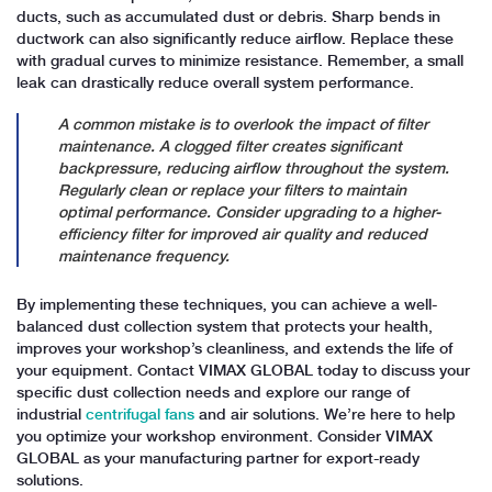
ducts, such as accumulated dust or debris. Sharp bends in
ductwork can also significantly reduce airflow. Replace these
with gradual curves to minimize resistance. Remember, a small
leak can drastically reduce overall system performance.
A common mistake is to overlook the impact of filter
maintenance. A clogged filter creates significant
backpressure, reducing airflow throughout the system.
Regularly clean or replace your filters to maintain
optimal performance. Consider upgrading to a higher-
efficiency filter for improved air quality and reduced
maintenance frequency.
By implementing these techniques, you can achieve a well-
balanced dust collection system that protects your health,
improves your workshop’s cleanliness, and extends the life of
your equipment. Contact VIMAX GLOBAL today to discuss your
specific dust collection needs and explore our range of
industrial
centrifugal fans
and air solutions. We’re here to help
you optimize your workshop environment. Consider VIMAX
GLOBAL as your manufacturing partner for export-ready
solutions.