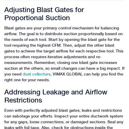
Adjusting Blast Gates for
Proportional Suction
Blast gates are your primary control mechanism for balancing
airflow. The goal is to distribute suction proportionally based on
the needs of each tool. Start by opening the blast gate for the
tool requiring the highest CFM. Then, adjust the other blast
gates to achieve the target airflow for each respective tool. This
process often requires iterative adjustments and re-
measurements. Remember, closing one blast gate increases
suction at the others, so small changes can have a big impact. If
you need
dust collectors
, VIMAX GLOBAL can help you find the
right one for your needs.
Addressing Leakage and Airflow
Restrictions
Even with perfectly adjusted blast gates, leaks and restrictions
can sabotage your efforts. Inspect your entire ductwork system
for any gaps, loose connections, or damaged sections. Seal any
leaks with foil tape. Also, check for obstructions inside the