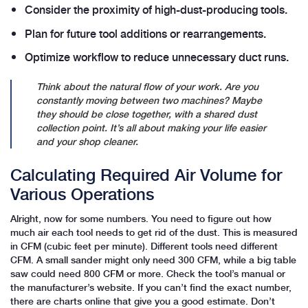
Consider the proximity of high-dust-producing tools.
Plan for future tool additions or rearrangements.
Optimize workflow to reduce unnecessary duct runs.
Think about the natural flow of your work. Are you
constantly moving between two machines? Maybe
they should be close together, with a shared dust
collection point. It’s all about making your life easier
and your shop cleaner.
Calculating Required Air Volume for
Various Operations
Alright, now for some numbers. You need to figure out how
much air each tool needs to get rid of the dust. This is measured
in CFM (cubic feet per minute). Different tools need different
CFM. A small sander might only need 300 CFM, while a big table
saw could need 800 CFM or more. Check the tool’s manual or
the manufacturer’s website. If you can’t find the exact number,
there are charts online that give you a good estimate. Don’t