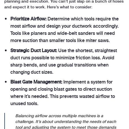
planning and execution. You can’t just slap on a bunch of hoses
and expect it to work. Here’s what to consider:
Prioritize Airflow:
Determine which tools require the
most airflow and design your ductwork accordingly.
Tools like planers and wide-belt sanders will need
more suction than smaller tools like miter saws.
Strategic Duct Layout:
Use the shortest, straightest
duct runs possible to minimize friction loss. Avoid
sharp bends, and use gradual transitions when
changing duct sizes.
Blast Gate Management:
Implement a system for
opening and closing blast gates to direct suction
where it’s needed. This prevents wasted airflow to
unused tools.
Balancing airflow across multiple machines is a
challenge. It’s about understanding the needs of each
tool and adjusting the system to meet those demands