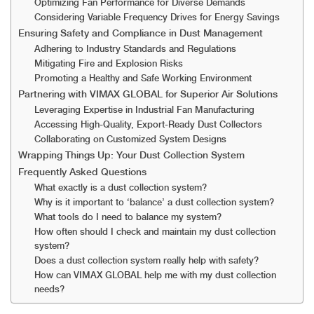
Optimizing Fan Performance for Diverse Demands
Considering Variable Frequency Drives for Energy Savings
Ensuring Safety and Compliance in Dust Management
Adhering to Industry Standards and Regulations
Mitigating Fire and Explosion Risks
Promoting a Healthy and Safe Working Environment
Partnering with VIMAX GLOBAL for Superior Air Solutions
Leveraging Expertise in Industrial Fan Manufacturing
Accessing High-Quality, Export-Ready Dust Collectors
Collaborating on Customized System Designs
Wrapping Things Up: Your Dust Collection System
Frequently Asked Questions
What exactly is a dust collection system?
Why is it important to ‘balance’ a dust collection system?
What tools do I need to balance my system?
How often should I check and maintain my dust collection
system?
Does a dust collection system really help with safety?
How can VIMAX GLOBAL help me with my dust collection
needs?