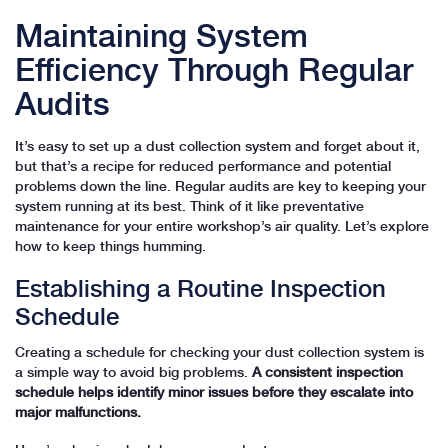
Maintaining System
Efficiency Through Regular
Audits
It’s easy to set up a dust collection system and forget about it,
but that’s a recipe for reduced performance and potential
problems down the line. Regular audits are key to keeping your
system running at its best. Think of it like preventative
maintenance for your entire workshop’s air quality. Let’s explore
how to keep things humming.
Establishing a Routine Inspection
Schedule
Creating a schedule for checking your dust collection system is
a simple way to avoid big problems.
A consistent inspection
schedule helps identify minor issues before they escalate into
major malfunctions.