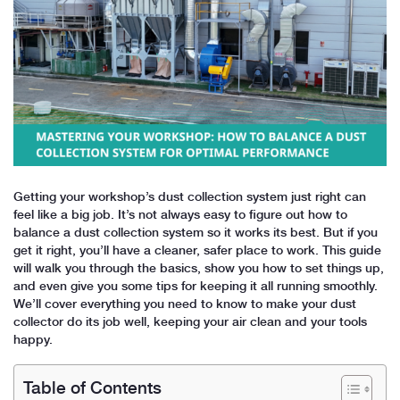
Getting your workshop’s dust collection system just right can
feel like a big job. It’s not always easy to figure out how to
balance a dust collection system so it works its best. But if you
get it right, you’ll have a cleaner, safer place to work. This guide
will walk you through the basics, show you how to set things up,
and even give you some tips for keeping it all running smoothly.
We’ll cover everything you need to know to make your dust
collector do its job well, keeping your air clean and your tools
happy.
Table of Contents