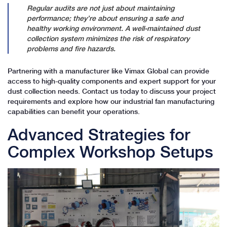
Regular audits are not just about maintaining
performance; they’re about ensuring a safe and
healthy working environment. A well-maintained dust
collection system minimizes the risk of respiratory
problems and fire hazards.
Partnering with a manufacturer like Vimax Global can provide
access to high-quality components and expert support for your
dust collection needs. Contact us today to discuss your project
requirements and explore how our industrial fan manufacturing
capabilities can benefit your operations.
Advanced Strategies for
Complex Workshop Setups