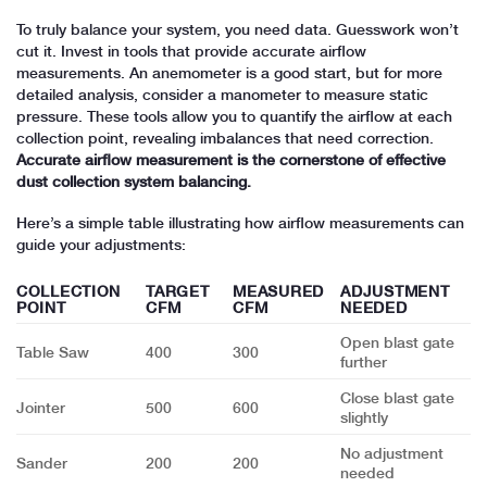
To truly balance your system, you need data. Guesswork won’t
cut it. Invest in tools that provide accurate airflow
measurements. An anemometer is a good start, but for more
detailed analysis, consider a manometer to measure static
pressure. These tools allow you to quantify the airflow at each
collection point, revealing imbalances that need correction.
Accurate airflow measurement is the cornerstone of effective
dust collection system balancing.
Here’s a simple table illustrating how airflow measurements can
guide your adjustments:
COLLECTION
TARGET
MEASURED
ADJUSTMENT
POINT
CFM
CFM
NEEDED
Open blast gate
Table Saw
400
300
further
Close blast gate
Jointer
500
600
slightly
No adjustment
Sander
200
200
needed