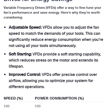
Variable Frequency Drives (VFDs) offer a way to fine-tune your
fan’s performance and save energy. Here’s why they’re worth
considering:
Adjustable Speed:
VFDs allow you to adjust the fan
speed to match the demands of your tools. This can
significantly reduce energy consumption when you’re
not using all your tools simultaneously.
Soft Starting:
VFDs provide a soft starting capability,
which reduces stress on the motor and extends its
lifespan.
Improved Control:
VFDs offer precise control over
airflow, allowing you to optimize your system for
different operations.
SPEED (%)
POWER CONSUMPTION (%)
100
100