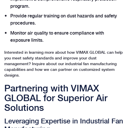
program.
Provide regular training on dust hazards and safety
procedures.
Monitor air quality to ensure compliance with
exposure limits.
Interested in learning more about how VIMAX GLOBAL can help
you meet safety standards and improve your dust
management? Inquire about our industrial fan manufacturing
capabilities and how we can partner on customized system
designs.
Partnering with VIMAX
GLOBAL for Superior Air
Solutions
Leveraging Expertise in Industrial Fan