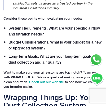
satisfaction sets us apart as a trusted partner in the
industrial air solutions industry.
Consider these points when evaluating your needs:
System Requirements: What are your specific airflow
and filtration needs?
Budget Considerations: What is your budget for a new
or upgraded system?
Long-Term Goals: What are your long-term goals for
dust collection and air quality?
Want to make sure your air systems are top-notch? Team up
with VIMAX GLOBAL! We’re experts at making sure your air is
clean and fresh.
Check out our website
to see how we can help
you breathe easier.
Wrapping Things Up: Your
Dust Collection System