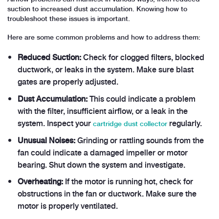
suction to increased dust accumulation. Knowing how to
troubleshoot these issues is important.
Here are some common problems and how to address them:
Reduced Suction:
Check for clogged filters, blocked
ductwork, or leaks in the system. Make sure blast
gates are properly adjusted.
Dust Accumulation:
This could indicate a problem
with the filter, insufficient airflow, or a leak in the
system. Inspect your
regularly.
cartridge dust collector
Unusual Noises:
Grinding or rattling sounds from the
fan could indicate a damaged impeller or motor
bearing. Shut down the system and investigate.
Overheating:
If the motor is running hot, check for
obstructions in the fan or ductwork. Make sure the
motor is properly ventilated.