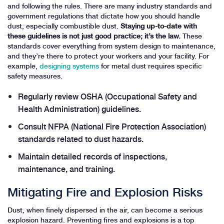
and following the rules. There are many industry standards and
government regulations that dictate how you should handle
dust, especially combustible dust.
Staying up-to-date with
these guidelines is not just good practice; it’s the law.
These
standards cover everything from system design to maintenance,
and they’re there to protect your workers and your facility. For
example,
designing systems
for metal dust requires specific
safety measures.
Regularly review OSHA (Occupational Safety and
Health Administration) guidelines.
Consult NFPA (National Fire Protection Association)
standards related to dust hazards.
Maintain detailed records of inspections,
maintenance, and training.
Mitigating Fire and Explosion Risks
Dust, when finely dispersed in the air, can become a serious
explosion hazard. Preventing fires and explosions is a top