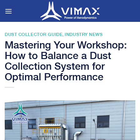
Skip
to
content
DUST COLLECTOR GUIDE
INDUSTRY NEWS
,
Mastering Your Workshop:
How to Balance a Dust
Collection System for
Optimal Performance