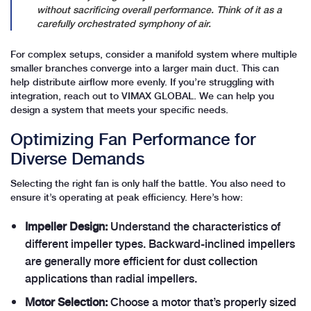
without sacrificing overall performance. Think of it as a
carefully orchestrated symphony of air.
For complex setups, consider a manifold system where multiple
smaller branches converge into a larger main duct. This can
help distribute airflow more evenly. If you’re struggling with
integration, reach out to VIMAX GLOBAL. We can help you
design a system that meets your specific needs.
Optimizing Fan Performance for
Diverse Demands
Selecting the right fan is only half the battle. You also need to
ensure it’s operating at peak efficiency. Here’s how:
Impeller Design:
Understand the characteristics of
different impeller types. Backward-inclined impellers
are generally more efficient for dust collection
applications than radial impellers.
Motor Selection:
Choose a motor that’s properly sized