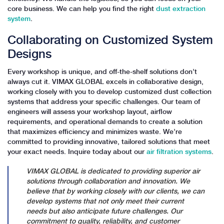
core business. We can help you find the right
dust extraction
system
.
Collaborating on Customized System
Designs
Every workshop is unique, and off-the-shelf solutions don’t
always cut it. VIMAX GLOBAL excels in collaborative design,
working closely with you to develop customized dust collection
systems that address your specific challenges. Our team of
engineers will assess your workshop layout, airflow
requirements, and operational demands to create a solution
that maximizes efficiency and minimizes waste. We’re
committed to providing innovative, tailored solutions that meet
your exact needs. Inquire today about our
air filtration systems
.
VIMAX GLOBAL is dedicated to providing superior air
solutions through collaboration and innovation. We
believe that by working closely with our clients, we can
develop systems that not only meet their current
needs but also anticipate future challenges. Our
commitment to quality, reliability, and customer