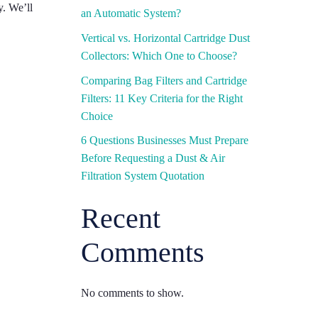
y. We’ll
an Automatic System?
Vertical vs. Horizontal Cartridge Dust
Collectors: Which One to Choose?
Comparing Bag Filters and Cartridge
Filters: 11 Key Criteria for the Right
Choice
6 Questions Businesses Must Prepare
Before Requesting a Dust & Air
Filtration System Quotation
Recent
Comments
No comments to show.