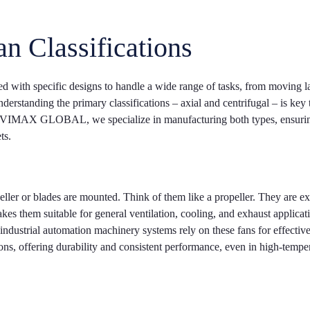
an Classifications
ered with specific designs to handle a wide range of tasks, from moving l
erstanding the primary classifications – axial and centrifugal – is key 
 At VIMAX GLOBAL, we specialize in manufacturing both types, ensuri
ts.
eller or blades are mounted. Think of them like a propeller. They are ex
akes them suitable for general ventilation, cooling, and exhaust applicat
industrial automation machinery systems rely on these fans for effectiv
ions, offering durability and consistent performance, even in high-tempe