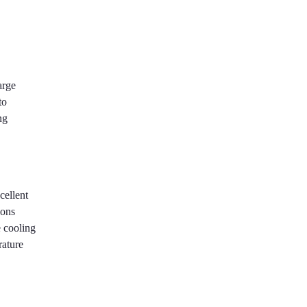
arge
to
ng
cellent
ions
e cooling
rature