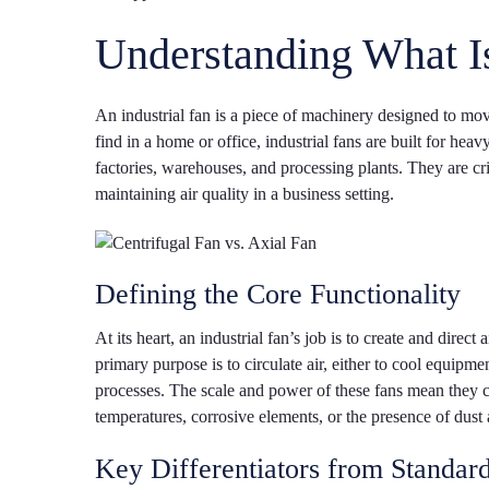
Understanding What Is
An industrial fan is a piece of machinery designed to mo
find in a home or office, industrial fans are built for hea
factories, warehouses, and processing plants. They are cr
maintaining air quality in a business setting.
Defining the Core Functionality
At its heart, an industrial fan’s job is to create and direc
primary purpose is to circulate air, either to cool equipme
processes. The scale and power of these fans mean they 
temperatures, corrosive elements, or the presence of dust 
Key Differentiators from Standar