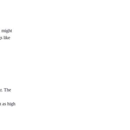
u might
s like
ir. The
h as high