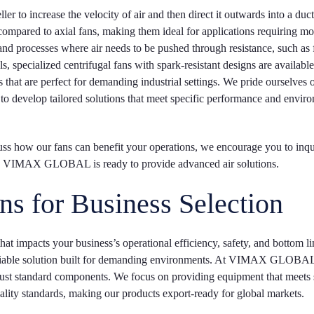
ler to increase the velocity of air and then direct it outwards into a duct
ompared to axial fans, making them ideal for applications requiring mo
and processes where air needs to be pushed through resistance, such as f
 specialized centrifugal fans with spark-resistant designs are available
at are perfect for demanding industrial settings. We pride ourselves 
 to develop tailored solutions that meet specific performance and envir
cuss how our fans can benefit your operations, we encourage you to inqu
er, VIMAX GLOBAL is ready to provide advanced air solutions.
ns for Business Selection
that impacts your business’s operational efficiency, safety, and bottom lin
t, reliable solution built for demanding environments. At VIMAX GLOBA
n just standard components. We focus on providing equipment that meets 
ality standards, making our products export-ready for global markets.