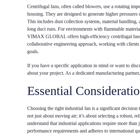
Centrifugal fans, often called blowers, use a rotating impel
housing. They are designed to generate higher pressures c
This includes dust collection systems, material handling, 
long duct runs. For environments with flammable materials,
VIMAX GLOBAL offers high-efficiency centrifugal fans th
collaborative engineering approach, working with clients
goals.
If you have a specific application in mind or want to dis
about your project. As a dedicated manufacturing partn
Essential Consideratio
Choosing the right industrial fan is a significant decision 
not just about moving air; it’s about selecting a robus
understand that industrial applications require more tha
performance requirements and adheres to international qu