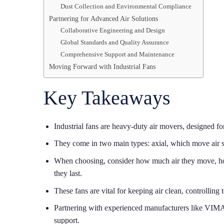
Dust Collection and Environmental Compliance
Partnering for Advanced Air Solutions
Collaborative Engineering and Design
Global Standards and Quality Assurance
Comprehensive Support and Maintenance
Moving Forward with Industrial Fans
Key Takeaways
Industrial fans are heavy-duty air movers, designed fo
They come in two main types: axial, which move air st
When choosing, consider how much air they move, how 
they last.
These fans are vital for keeping air clean, controllin
Partnering with experienced manufacturers like VIMA
support.