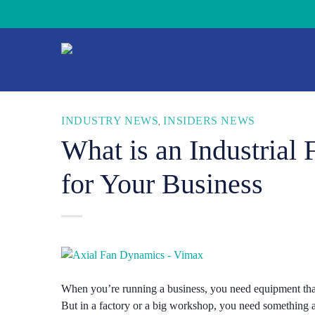
Skip
to
content
INDUSTRY NEWS
INSIDERS NEWS
,
What is an Industrial
for Your Business
When you’re running a business, you need equipment that
But in a factory or a big workshop, you need something a 