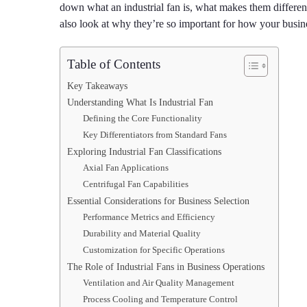
down what an industrial fan is, what makes them differe
also look at why they’re so important for how your busin
Table of Contents
Key Takeaways
Understanding What Is Industrial Fan
Defining the Core Functionality
Key Differentiators from Standard Fans
Exploring Industrial Fan Classifications
Axial Fan Applications
Centrifugal Fan Capabilities
Essential Considerations for Business Selection
Performance Metrics and Efficiency
Durability and Material Quality
Customization for Specific Operations
The Role of Industrial Fans in Business Operations
Ventilation and Air Quality Management
Process Cooling and Temperature Control