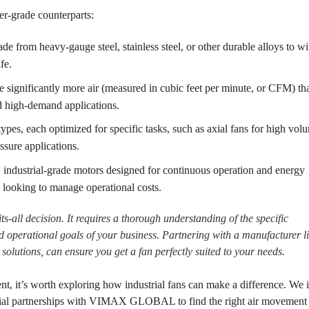
mer-grade counterparts:
ade from heavy-gauge steel, stainless steel, or other durable alloys to w
fe.
significantly more air (measured in cubic feet per minute, or CFM) th
nd high-demand applications.
ypes, each optimized for specific tasks, such as axial fans for high vol
ssure applications.
 industrial-grade motors designed for continuous operation and energy
s looking to manage operational costs.
its-all decision. It requires a thorough understanding of the specific
d operational goals of your business. Partnering with a manufacturer l
tions, can ensure you get a fan perfectly suited to your needs.
nt, it’s worth exploring how industrial fans can make a difference. We i
ential partnerships with VIMAX GLOBAL to find the right air movement 