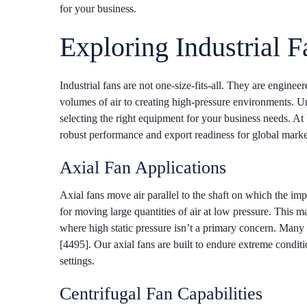
for your business.
Exploring Industrial F
Industrial fans are not one-size-fits-all. They are engine
volumes of air to creating high-pressure environments. Und
selecting the right equipment for your business needs.
robust performance and export readiness for global marke
Axial Fan Applications
Axial fans move air parallel to the shaft on which the imp
for moving large quantities of air at low pressure. This m
where high static pressure isn’t a primary concern. Many 
[4495]. Our axial fans are built to endure extreme condit
settings.
Centrifugal Fan Capabilities