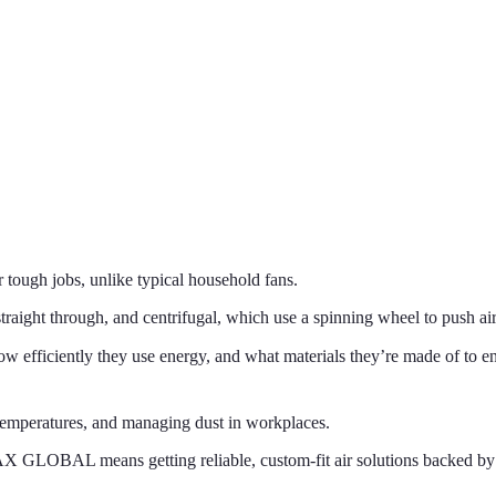
r tough jobs, unlike typical household fans.
raight through, and centrifugal, which use a spinning wheel to push air
efficiently they use energy, and what materials they’re made of to e
g temperatures, and managing dust in workplaces.
X GLOBAL means getting reliable, custom-fit air solutions backed by 