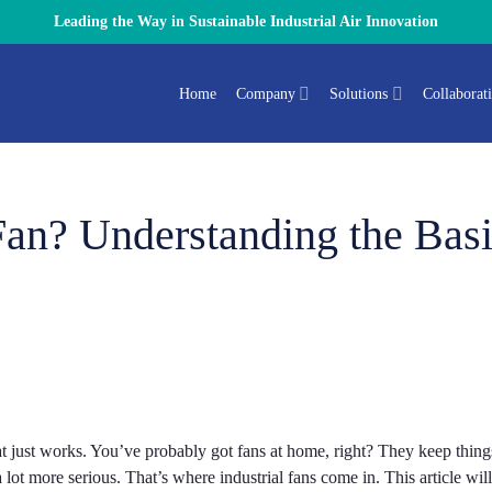
Leading the Way in Sustainable Industrial Air Innovation
Home
Company
Solutions
Collaborat
 Fan? Understanding the Bas
 just works. You’ve probably got fans at home, right? They keep thing
lot more serious. That’s where industrial fans come in. This article wil