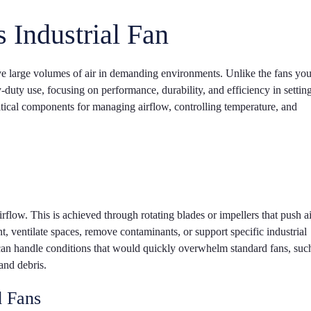
 Industrial Fan
ve large volumes of air in demanding environments. Unlike the fans yo
vy-duty use, focusing on performance, durability, and efficiency in setting
itical components for managing airflow, controlling temperature, and
t airflow. This is achieved through rotating blades or impellers that push a
nt, ventilate spaces, remove contaminants, or support specific industrial
can handle conditions that would quickly overwhelm standard fans, suc
and debris.
d Fans