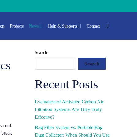
ion
Projects
News
Help & Supports
Contact
Search
ics
Search
Recent Posts
Evaluation of Activated Carbon Air
Filtration Systems: Are They Truly
Effective?
s cool.
Bag Filter System vs. Portable Bag
l break
Dust Collector: When Should You Use