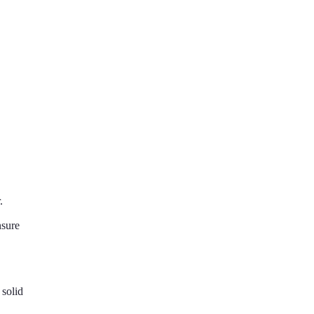
.
nsure
solid