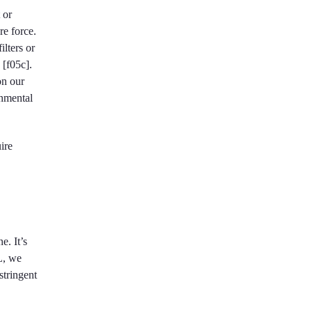
 or
re force.
ilters or
 [f05c].
on our
onmental
ire
e. It’s
L, we
stringent