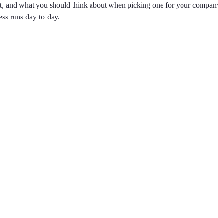
nt, and what you should think about when picking one for your compan
ess runs day-to-day.