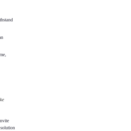
ithstand
an
ume,
ike
nvite
solution