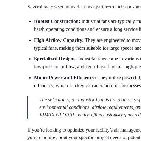
Several factors set industrial fans apart from their consu
Robust Construction:
Industrial fans are typically m
harsh operating conditions and ensure a long service li
High Airflow Capacity:
They are engineered to move 
typical fans, making them suitable for large spaces a
Specialized Designs:
Industrial fans come in various t
low-pressure airflow, and centrifugal fans for high-pre
Motor Power and Efficiency:
They utilize powerful,
efficiency, which is a key consideration for businesse
The selection of an industrial fan is not a one-size-f
environmental conditions, airflow requirements, an
VIMAX GLOBAL, which offers custom-engineered solu
If you’re looking to optimize your facility’s air manageme
you to inquire about your specific project needs or pot